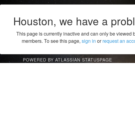
Houston, we have a prob
This page is currently inactive and can only be viewed 
members. To see this page,
sign in
or
request an acc
POWERED BY ATLASSIAN STATUSPAGE